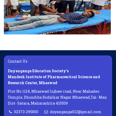
Contact Us
Dnyanganga Education Society's
Mandesh Institute of Pharmaceutical Science and
Research Center, Mhaswad
Plot No 1124, Mhaswad Injbaw road, Near Mahadeo
Temple, Dhondiba Kodalkar Nagar Mhaswad,Tal- Man
Dist- Satara, Maharashtra 415509
02373-295800
dnyanganga512@gmail.com