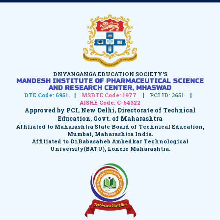
DNYANGANGA EDUCATION SOCIETY'S
MANDESH INSTITUTE OF PHARMACEUTICAL SCIENCE
AND RESEARCH CENTER, MHASWAD
DTE Code: 6951
|
MSBTE Code: 1977
|
PCI ID: 3651
|
AISHE Code: C-64322
Approved by PCI, New Delhi, Directorate of Technical
Education, Govt. of Maharashtra
Affiliated to Maharashtra State Board of Technical Education,
Mumbai, Maharashtra India.
Affiliated to Dr.Babasaheb Ambedkar Technological
University(BATU), Lonere Maharashtra.