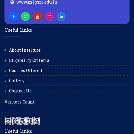
www.mipsrc.edu.in
Useful Links
About Institute
Eligibility Criteria
Courses Offered
Gallery
Contact Us
Visitors Count
Useful Links