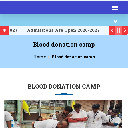
026-2027
Admissions Are Open 2026-2027
026-2027
Blood donation camp
Home
Blood donation camp
BLOOD DONATION CAMP