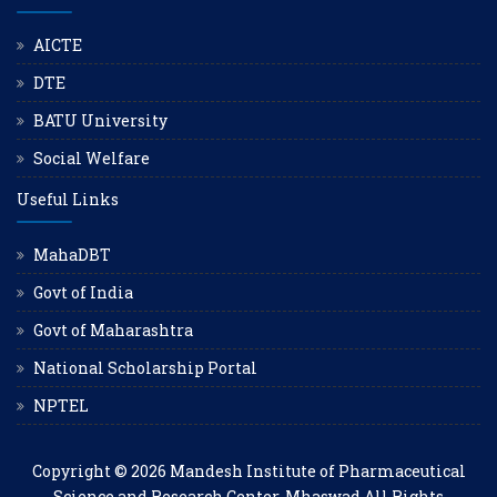
AICTE
DTE
BATU University
Social Welfare
Useful Links
MahaDBT
Govt of India
Govt of Maharashtra
National Scholarship Portal
NPTEL
Copyright © 2026
Mandesh Institute of Pharmaceutical
Science and Research Center, Mhaswad
All Rights