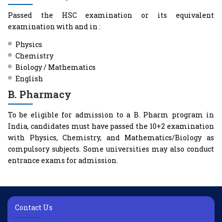
Passed the HSC examination or its equivalent
examination with and in :
Physics
Chemistry
Biology / Mathematics
English
B. Pharmacy
To be eligible for admission to a B. Pharm program in
India, candidates must have passed the 10+2 examination
with Physics, Chemistry, and Mathematics/Biology as
compulsory subjects. Some universities may also conduct
entrance exams for admission.
Contact Us