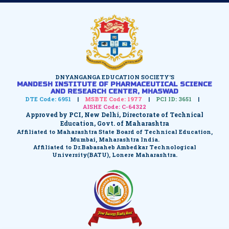
DNYANGANGA EDUCATION SOCIETY'S
MANDESH INSTITUTE OF PHARMACEUTICAL SCIENCE
AND RESEARCH CENTER, MHASWAD
DTE Code: 6951
|
MSBTE Code: 1977
|
PCI ID: 3651
|
AISHE Code: C-64322
Approved by PCI, New Delhi, Directorate of Technical
Education, Govt. of Maharashtra
Affiliated to Maharashtra State Board of Technical Education,
Mumbai, Maharashtra India.
Affiliated to Dr.Babasaheb Ambedkar Technological
University(BATU), Lonere Maharashtra.