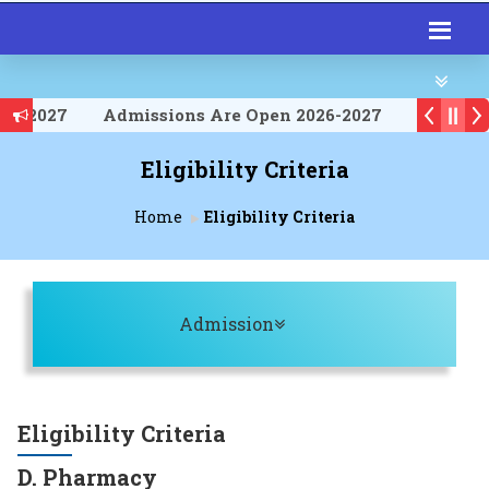
026-2027
Admissions Are Open 2026-2027
026-2027
Eligibility Criteria
Home
Eligibility Criteria
Toggle navigation
Admission
Eligibility Criteria
D. Pharmacy