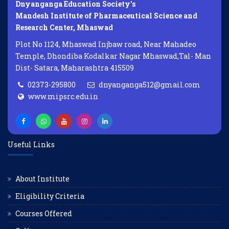
Dnyanganga Education Society's
Mandesh Institute of Pharmaceutical Science and
Research Center, Mhaswad
Plot No 1124, Mhaswad Injbaw road, Near Mahadeo
Temple, Dhondiba Kodalkar Nagar Mhaswad,Tal- Man
Dist- Satara, Maharashtra 415509
02373-295800
dnyanganga512@gmail.com
www.mipsrc.edu.in
Useful Links
About Institute
Eligibility Criteria
Courses Offered