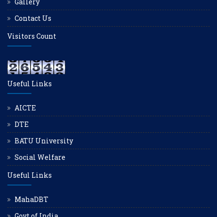
Gallery
Contact Us
Visitors Count
Useful Links
AICTE
DTE
BATU University
Social Welfare
Useful Links
MahaDBT
Govt of India