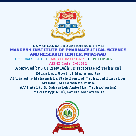
DNYANGANGA EDUCATION SOCIETY'S
MANDESH INSTITUTE OF PHARMACEUTICAL SCIENCE
AND RESEARCH CENTER, MHASWAD
DTE Code: 6951
|
MSBTE Code: 1977
|
PCI ID: 3651
|
AISHE Code: C-64322
Approved by PCI, New Delhi, Directorate of Technical
Education, Govt. of Maharashtra
Affiliated to Maharashtra State Board of Technical Education,
Mumbai, Maharashtra India.
Affiliated to Dr.Babasaheb Ambedkar Technological
University(BATU), Lonere Maharashtra.