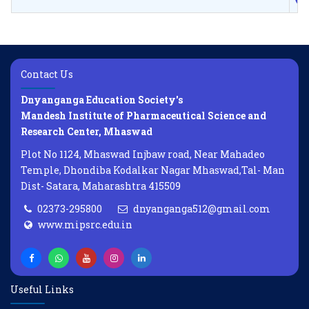
Contact Us
Dnyanganga Education Society's
Mandesh Institute of Pharmaceutical Science and
Research Center, Mhaswad
Plot No 1124, Mhaswad Injbaw road, Near Mahadeo
Temple, Dhondiba Kodalkar Nagar Mhaswad,Tal- Man
Dist- Satara, Maharashtra 415509
02373-295800
dnyanganga512@gmail.com
www.mipsrc.edu.in
Useful Links