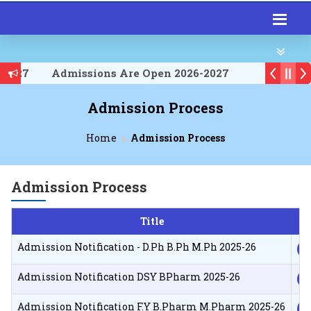
-2027
Admissions Are Open 2026-2027
-2027
Admission Process
Home
Admission Process
Admission Process
Title
D
Admission Notification - D.Ph B.Ph M.Ph 2025-26
Admission Notification DSY BPharm 2025-26
Admission Notification F.Y B.Pharm M.Pharm 2025-26