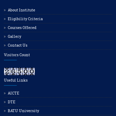
About Institute
Eligibility Criteria
Courses Offered
Gallery
Contact Us
Visitors Count
Useful Links
AICTE
DTE
BATU University