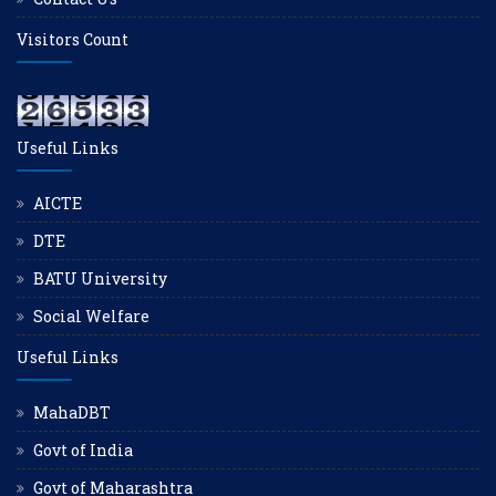
Visitors Count
Useful Links
AICTE
DTE
BATU University
Social Welfare
Useful Links
MahaDBT
Govt of India
Govt of Maharashtra