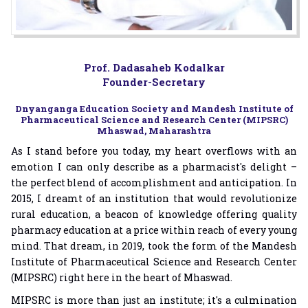
Prof. Dadasaheb Kodalkar
Founder-Secretary
Dnyanganga Education Society and Mandesh Institute of
Pharmaceutical Science and Research Center (MIPSRC)
Mhaswad, Maharashtra
As I stand before you today, my heart overflows with an
emotion I can only describe as a pharmacist's delight –
the perfect blend of accomplishment and anticipation. In
2015, I dreamt of an institution that would revolutionize
rural education, a beacon of knowledge offering quality
pharmacy education at a price within reach of every young
mind. That dream, in 2019, took the form of the Mandesh
Institute of Pharmaceutical Science and Research Center
(MIPSRC) right here in the heart of Mhaswad.
MIPSRC is more than just an institute; it's a culmination