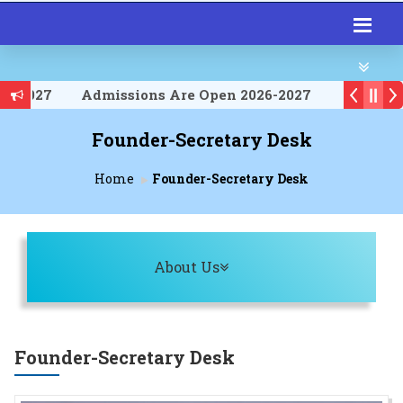
6-2027
Admissions Are Open 2026-2027
6-2027
Founder-Secretary Desk
Home
Founder-Secretary Desk
Toggle navigation
About Us
Founder-Secretary Desk