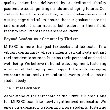
quality education, delivered by a dedicated faculty
passionate about igniting minds and shaping futures. Our
state-of-the-art infrastructure, modern laboratories, and
cutting-edge curriculum ensure that our graduates are not
just competent pharmacists, but leaders in their field,
ready to revolutionize healthcare delivery.
Beyond Academics, a Community Thrives:
MIPSRC is more than just textbooks and lab coats. It's a
vibrant community where students can cultivate not just
their academic acumen, but also their personal and social
well-being. We believe in holistic development, fostering
a sense of belonging and support through engaging
extracurricular activities, cultural events, and a robust
student body.
The Future Beckons:
As we stand at the threshold of the future, our ambitions
for MIPSRC soar like newly synthesized molecules. We
envision expansion, welcoming more students, fostering