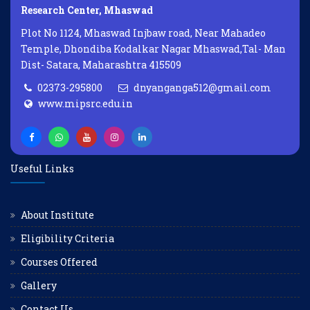
Research Center, Mhaswad
Plot No 1124, Mhaswad Injbaw road, Near Mahadeo
Temple, Dhondiba Kodalkar Nagar Mhaswad,Tal- Man
Dist- Satara, Maharashtra 415509
02373-295800
dnyanganga512@gmail.com
www.mipsrc.edu.in
Useful Links
About Institute
Eligibility Criteria
Courses Offered
Gallery
Contact Us