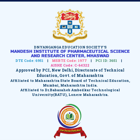
DNYANGANGA EDUCATION SOCIETY'S
MANDESH INSTITUTE OF PHARMACEUTICAL SCIENCE
AND RESEARCH CENTER, MHASWAD
DTE Code: 6951
|
MSBTE Code: 1977
|
PCI ID: 3651
|
AISHE Code: C-64322
Approved by PCI, New Delhi, Directorate of Technical
Education, Govt. of Maharashtra
Affiliated to Maharashtra State Board of Technical Education,
Mumbai, Maharashtra India.
Affiliated to Dr.Babasaheb Ambedkar Technological
University(BATU), Lonere Maharashtra.