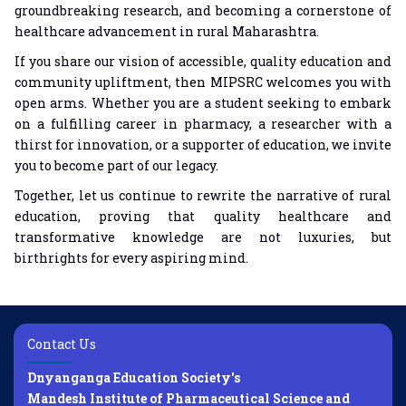
groundbreaking research, and becoming a cornerstone of
healthcare advancement in rural Maharashtra.
If you share our vision of accessible, quality education and
community upliftment, then MIPSRC welcomes you with
open arms. Whether you are a student seeking to embark
on a fulfilling career in pharmacy, a researcher with a
thirst for innovation, or a supporter of education, we invite
you to become part of our legacy.
Together, let us continue to rewrite the narrative of rural
education, proving that quality healthcare and
transformative knowledge are not luxuries, but
birthrights for every aspiring mind.
Contact Us
Dnyanganga Education Society's
Mandesh Institute of Pharmaceutical Science and