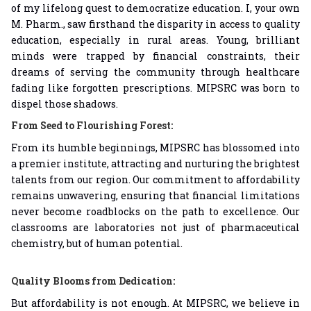
of my lifelong quest to democratize education. I, your own
M. Pharm., saw firsthand the disparity in access to quality
education, especially in rural areas. Young, brilliant
minds were trapped by financial constraints, their
dreams of serving the community through healthcare
fading like forgotten prescriptions. MIPSRC was born to
dispel those shadows.
From Seed to Flourishing Forest:
From its humble beginnings, MIPSRC has blossomed into
a premier institute, attracting and nurturing the brightest
talents from our region. Our commitment to affordability
remains unwavering, ensuring that financial limitations
never become roadblocks on the path to excellence. Our
classrooms are laboratories not just of pharmaceutical
chemistry, but of human potential.
Quality Blooms from Dedication:
But affordability is not enough. At MIPSRC, we believe in