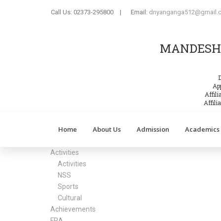
Call Us:
02373-295800
|
Email:
dnyanganga512@gmail.
MANDESH 
App
Affil
Affil
Home
About Us
Admission
Academics
Activities
Activities
NSS
Sports
Cultural
Achievements
FRA