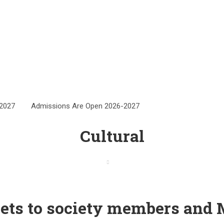
6-2027
Admissions Are Open 2026-2027
Cultural
Home
Cultural
eets to society members and 