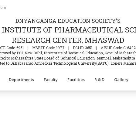
com
DNYANGANGA EDUCATION SOCIETY'S
INSTITUTE OF PHARMACEUTICAL SC
RESEARCH CENTER, MHASWAD
DTE Code: 6951
|
MSBTE Code: 1977
|
PCI ID: 3651
|
AISHE Code: C-6432
roved by PCI, New Delhi, Directorate of Technical Education, Govt. of Maharas
iated to Maharashtra State Board of Technical Education, Mumbai, Maharashtra 
iated to Dr.Babasaheb Ambedkar Technological University(BATU), Lonere Mahara
Departments
Faculty
Facilities
R & D
Gallery