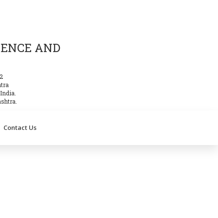
IENCE AND
2
htra
India.
shtra.
Contact Us