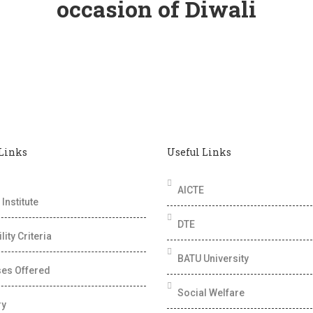
occasion of Diwali
 Links
Useful Links
AICTE
Institute
DTE
ility Criteria
BATU University
es Offered
Social Welfare
ry