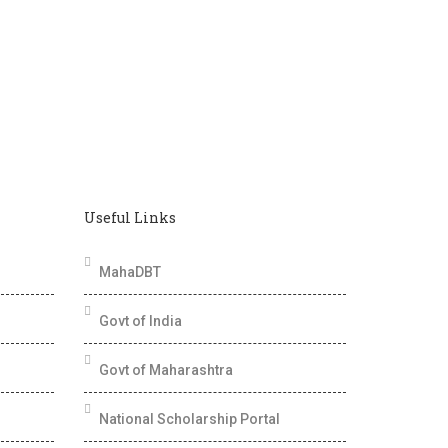
Useful Links
MahaDBT
Govt of India
Govt of Maharashtra
National Scholarship Portal