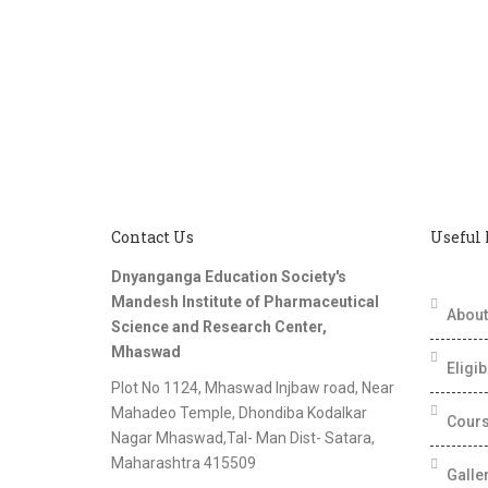
Contact Us
Useful
Dnyanganga Education Society's
Mandesh Institute of Pharmaceutical
About 
Science and Research Center,
Mhaswad
Eligib
Plot No 1124, Mhaswad Injbaw road, Near
Mahadeo Temple, Dhondiba Kodalkar
Cours
Nagar Mhaswad,Tal- Man Dist- Satara,
Maharashtra 415509
Galle