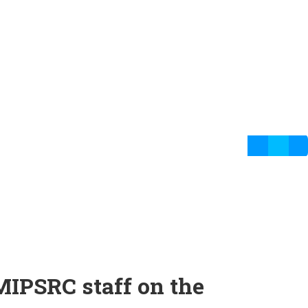
MIPSRC staff on the