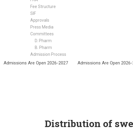
Fee Structure
SIF
Approvals
Press Media
Committees
D. Pharm
B. Pharm
Admission Process
NEWS
Admissions Are Open 2026-2027
Admissions Are Open 202
Distribution of sw